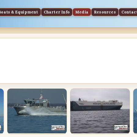
Boats & Equipment
Charter Info
Media
Resources
Contac