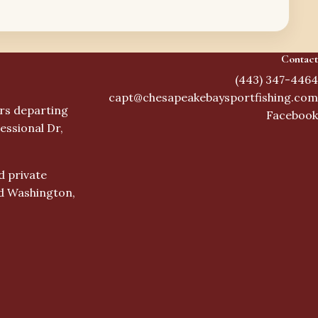
Contact
(443) 347-4464
capt@chesapeakebaysportfishing.com
ers departing
Facebook
essional Dr,
d private
nd Washington,