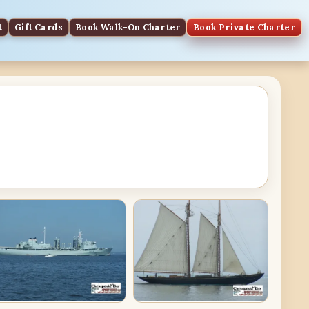
t
Gift Cards
Book Walk-On Charter
Book Private Charter