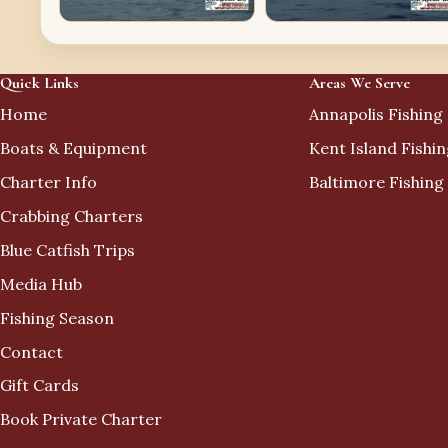
Quick Links
Areas We Serve
Home
Annapolis Fishing
Boats & Equipment
Kent Island Fishi
Charter Info
Baltimore Fishing
Crabbing Charters
Blue Catfish Trips
Media Hub
Fishing Season
Contact
Gift Cards
Book Private Charter