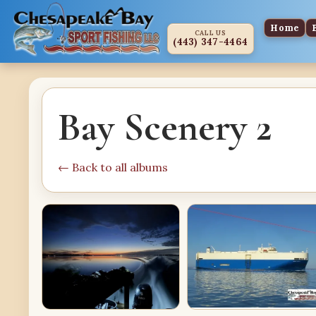
Home
CALL US
(443) 347-4464
Bay Scenery 2
← Back to all albums