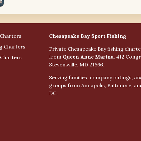
Business Info
Chesapeake Bay Sport Fishing
 Charters
ng Charters
Private Chesapeake Bay fishing chart
from
Queen Anne Marina
, 412 Congr
 Charters
Stevensville, MD 21666.
Serving families, company outings, an
groups from Annapolis, Baltimore, a
DC.