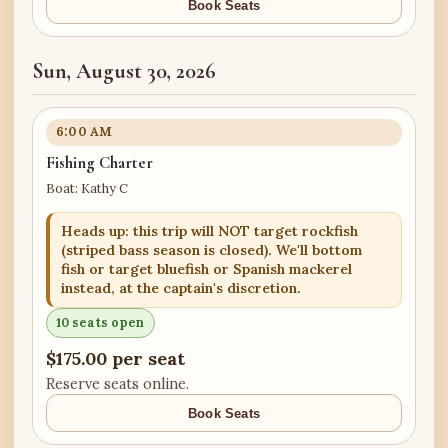
Book Seats
Sun, August 30, 2026
6:00 AM
Fishing Charter
Boat: Kathy C
Heads up: this trip will NOT target rockfish
(striped bass season is closed). We'll bottom
fish or target bluefish or Spanish mackerel
instead, at the captain's discretion.
10 seats open
$175.00 per seat
Reserve seats online.
Book Seats