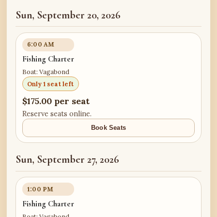
Sun, September 20, 2026
6:00 AM
Fishing Charter
Boat: Vagabond
Only 1 seat left
$175.00 per seat
Reserve seats online.
Book Seats
Sun, September 27, 2026
1:00 PM
Fishing Charter
Boat: Vagabond