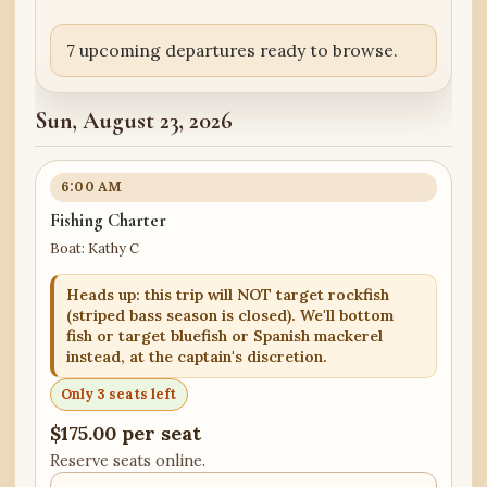
7 upcoming departures ready to browse.
Sun, August 23, 2026
6:00 AM
Fishing Charter
Boat: Kathy C
Heads up: this trip will NOT target rockfish
(striped bass season is closed). We'll bottom
fish or target bluefish or Spanish mackerel
instead, at the captain's discretion.
Only 3 seats left
$175.00 per seat
Reserve seats online.