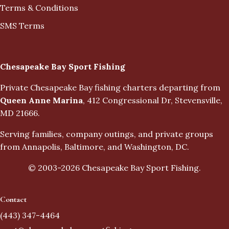
Terms & Conditions
SMS Terms
Business Info
Chesapeake Bay Sport Fishing
Private Chesapeake Bay fishing charters departing from
Queen Anne Marina
, 412 Congressional Dr, Stevensville,
MD 21666.
Serving families, company outings, and private groups
from Annapolis, Baltimore, and Washington, DC.
© 2003-
2026
Chesapeake Bay Sport Fishing.
Contact
(443) 347-4464