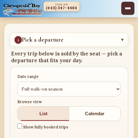
CALL US
(443) 347-4464
Pick a departure
1
▾
Every trip below is sold by the seat — pick a
departure that fits your day.
Date range
Browse view
List
Calendar
Show fully booked trips