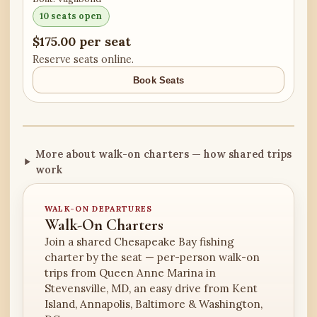
10 seats open
$175.00 per seat
Reserve seats online.
Book Seats
More about walk-on charters — how shared trips
work
WALK-ON DEPARTURES
Walk-On Charters
Join a shared Chesapeake Bay fishing
charter by the seat — per-person walk-on
trips from Queen Anne Marina in
Stevensville, MD, an easy drive from Kent
Island, Annapolis, Baltimore & Washington,