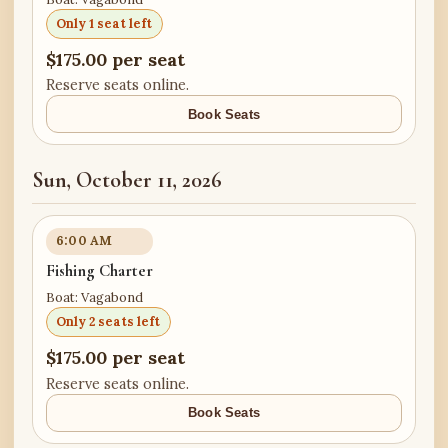
Only 1 seat left
$175.00 per seat
Reserve seats online.
Book Seats
Sun, October 11, 2026
6:00 AM
Fishing Charter
Boat: Vagabond
Only 2 seats left
$175.00 per seat
Reserve seats online.
Book Seats