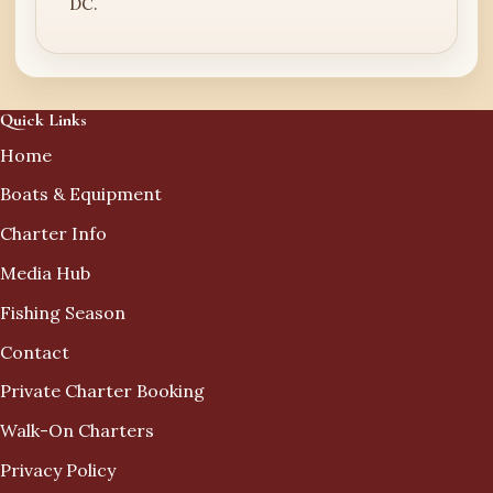
DC.
Quick Links
Home
Boats & Equipment
Charter Info
Media Hub
Fishing Season
Contact
Private Charter Booking
Walk-On Charters
Privacy Policy