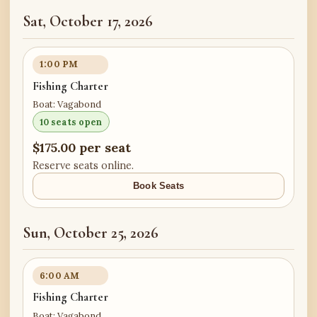
Sat, October 17, 2026
1:00 PM
Fishing Charter
Boat: Vagabond
10 seats open
$175.00 per seat
Reserve seats online.
Book Seats
Sun, October 25, 2026
6:00 AM
Fishing Charter
Boat: Vagabond