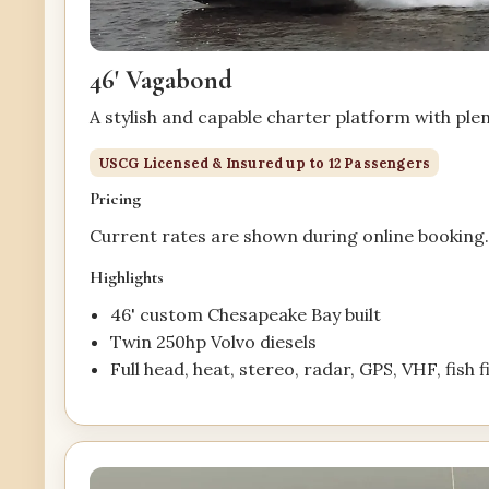
46' Vagabond
A stylish and capable charter platform with ple
USCG Licensed & Insured up to 12 Passengers
Pricing
Current rates are shown during online booking
Highlights
46' custom Chesapeake Bay built
Twin 250hp Volvo diesels
Full head, heat, stereo, radar, GPS, VHF, fish 