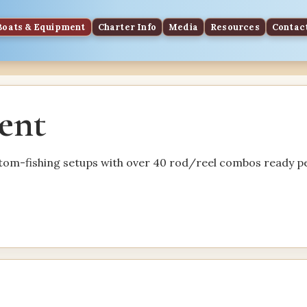
Boats & Equipment
Charter Info
Media
Resources
Contac
ent
ttom-fishing setups with over 40 rod/reel combos ready pe