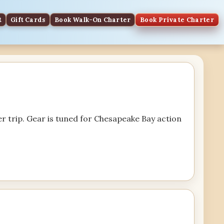
t
Gift Cards
Book Walk-On Charter
Book Private Charter
r trip. Gear is tuned for Chesapeake Bay action