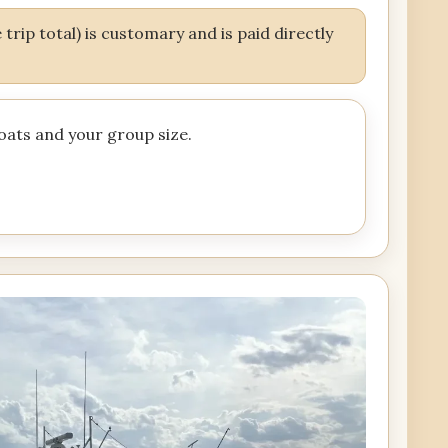
trip total) is customary and is paid directly
boats and your group size.