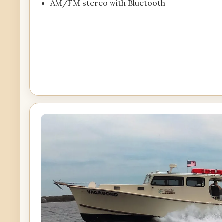
AM/FM stereo with Bluetooth