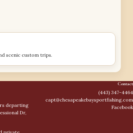
and scenic custom trips.
Contact
(443) 347-4464
capt@chesapeakebaysportfishing.com
ers departing
Facebook
essional Dr,
d private