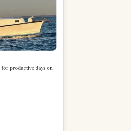
t for productive days on
.