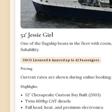
52' Jessie Girl
One of the flagship boats in the fleet with room
fishability.
USCG Licensed & Insured up to 42 Passengers
Pricing
Current rates are shown during online booking
Highlights
52' Chesapeake Custom Bay Built (2003)
Twin 600hp CAT diesels
Full head, heat, and premium electronics