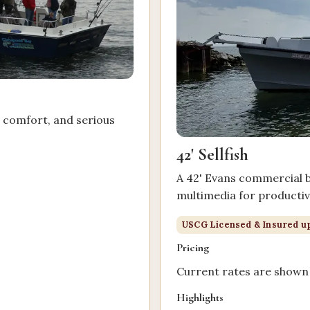
, comfort, and serious
42' Sellfish
A 42' Evans commercial bo
multimedia for productive
.
USCG Licensed & Insured up
Pricing
Current rates are shown 
Highlights