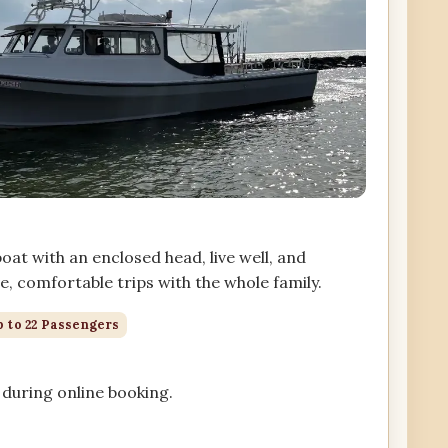
at with an enclosed head, live well, and
, comfortable trips with the whole family.
 to 22 Passengers
during online booking.