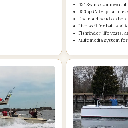
42' Evans commercial b
450hp Caterpillar dies
Enclosed head on boa
Live well for bait and 
Fishfinder, life vests, 
Multimedia system fo