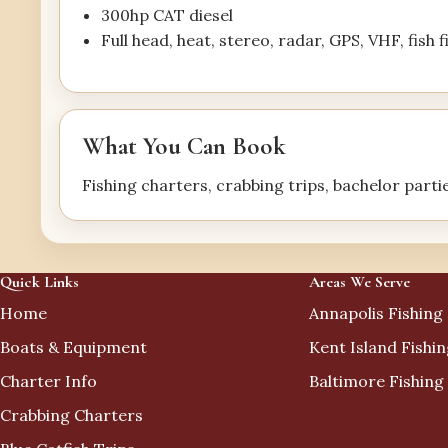
300hp CAT diesel
Full head, heat, stereo, radar, GPS, VHF, fish 
What You Can Book
Fishing charters, crabbing trips, bachelor parti
Quick Links
Areas We Serve
Home
Annapolis Fishing
Boats & Equipment
Kent Island Fishi
Charter Info
Baltimore Fishing
Crabbing Charters