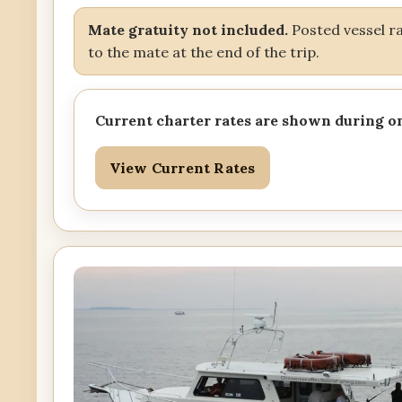
Mate gratuity not included.
Posted vessel rat
to the mate at the end of the trip.
Current charter rates are shown during o
View Current Rates