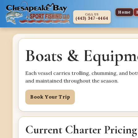
Home
CALL US
(443) 347-4464
Boats & Equipm
Each vessel carries trolling, chumming, and bo
and maintained throughout the season.
Book Your Trip
Current Charter Pricing