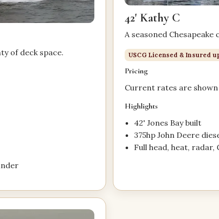
42' Kathy C
A seasoned Chesapeake ch
nty of deck space.
USCG Licensed & Insured up
Pricing
Current rates are shown 
.
Highlights
42' Jones Bay built
375hp John Deere diese
Full head, heat, radar, 
finder