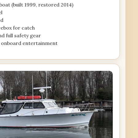
oat (built 1999, restored 2014)
el
rd
icebox for catch
and full safety gear
r onboard entertainment