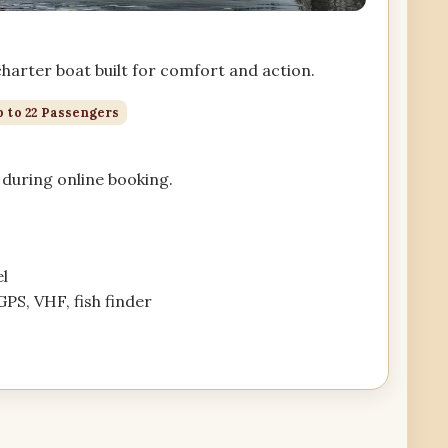
arter boat built for comfort and action.
 to 22 Passengers
during online booking.
l
GPS, VHF, fish finder