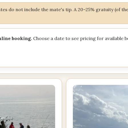
es do not include the mate's tip. A 20–25% gratuity (of the 
nline booking.
Choose a date to see pricing for available 