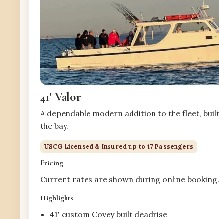
41' Valor
A dependable modern addition to the fleet, buil
the bay.
USCG Licensed & Insured up to 17 Passengers
Pricing
Current rates are shown during online booking
Highlights
41' custom Covey built deadrise