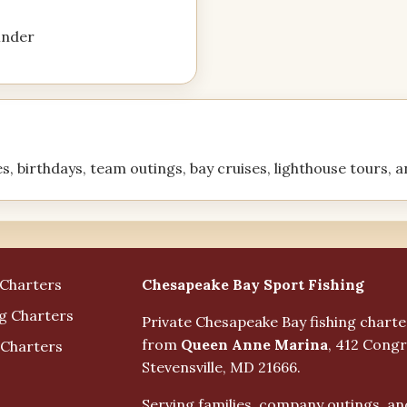
finder
es, birthdays, team outings, bay cruises, lighthouse tours, 
Business Info
Chesapeake Bay Sport Fishing
 Charters
ng Charters
Private Chesapeake Bay fishing chart
from
Queen Anne Marina
, 412 Congr
 Charters
Stevensville, MD 21666.
Serving families, company outings, an