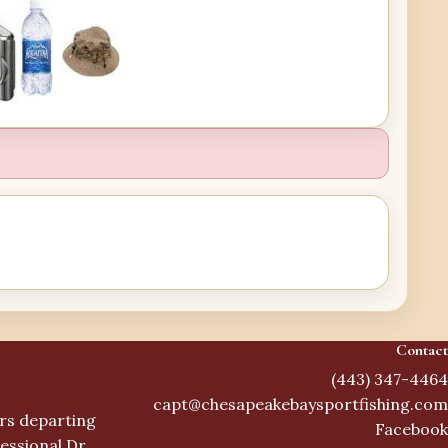
Contact
(443) 347-4464
capt@chesapeakebaysportfishing.com
ers departing
Facebook
essional Dr,