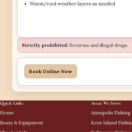
Warm/cool weather layers as needed
Strictly prohibited:
firearms and illegal drugs.
Book Online Now
Quick Links
Areas We Serve
Home
Annapolis Fishing
Boats & Equipment
Kent Island Fishi