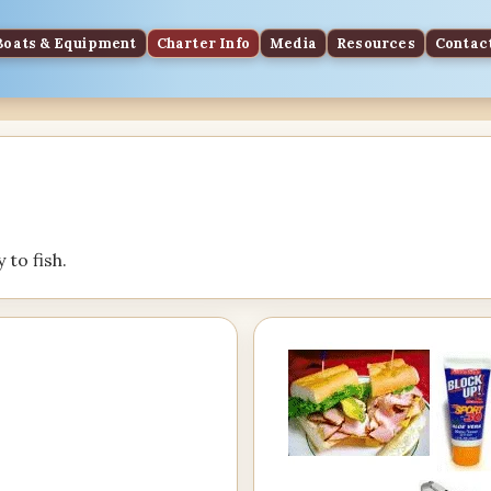
Boats & Equipment
Charter Info
Media
Resources
Contac
 to fish.