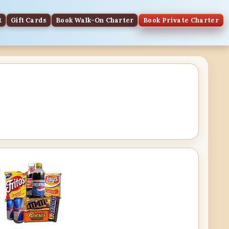
t
Gift Cards
Book Walk-On Charter
Book Private Charter