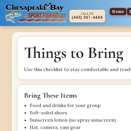
Home
CALL US
(443) 347-4464
Things to Bring
Use this checklist to stay comfortable and ready
Bring These Items
Food and drinks for your group
Soft-soled shoes
Sunscreen lotion (no spray sunscreen)
Hat, camera, rain gear